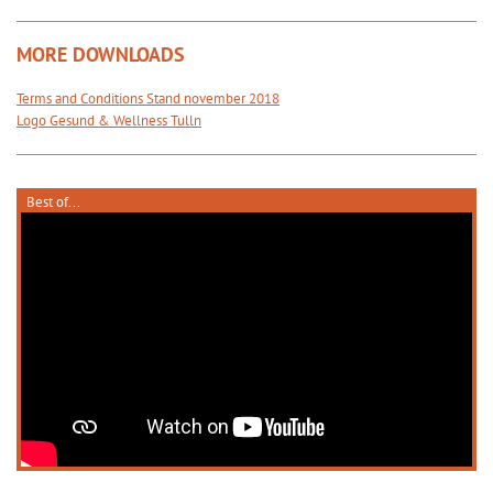
MORE DOWNLOADS
Terms and Conditions Stand november 2018
Logo Gesund & Wellness Tulln
Best of...