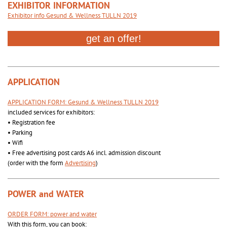
EXHIBITOR INFORMATION
Exhibitor info Gesund & Wellness TULLN 2019
APPLICATION
APPLICATION FORM: Gesund & Wellness TULLN 2019
included services for exhibitors:
• Registration fee
• Parking
• Wifi
• Free advertising post cards A6 incl. admission discount
(order with the form
Advertising
)
POWER and WATER
ORDER FORM: power and water
With this form, you can book: