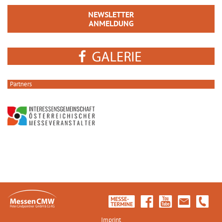
NEWSLETTER
ANMELDUNG
Partners
Imprint