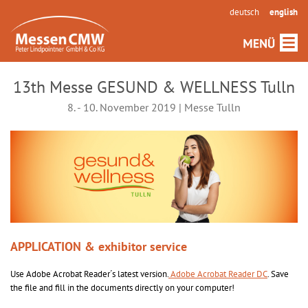
deutsch
english
13th Messe GESUND & WELLNESS Tulln
8. - 10. November 2019 | Messe Tulln
APPLICATION & exhibitor service
Use Adobe Acrobat Reader´s latest version.
Adobe Acrobat Reader DC
. Save
the file and fill in the documents directly on your computer!