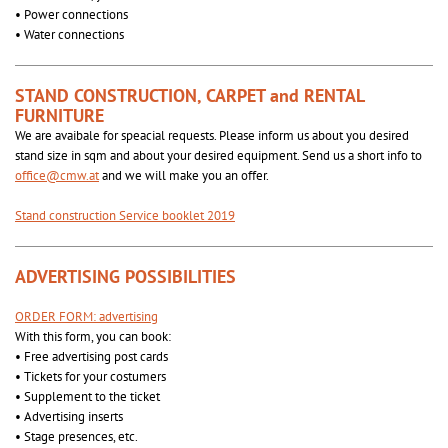
• Power connections
• Water connections
STAND CONSTRUCTION, CARPET and RENTAL
FURNITURE
We are avaibale for speacial requests. Please inform us about you desired
stand size in sqm and about your desired equipment. Send us a short info to
office@cmw.at
and we will make you an offer.
Stand construction Service booklet 2019
ADVERTISING POSSIBILITIES
ORDER FORM: advertising
With this form, you can book:
• Free advertising post cards
• Tickets for your costumers
• Supplement to the ticket
• Advertising inserts
• Stage presences, etc.