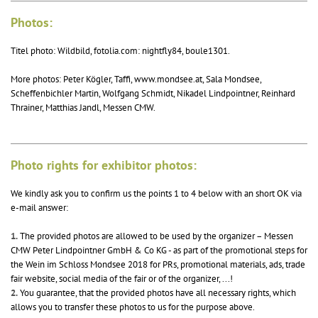
Photos:
Titel photo: Wildbild, fotolia.com: nightfly84, boule1301.
More photos: Peter Kögler, Taffi, www.mondsee.at, Sala Mondsee,
Scheffenbichler Martin, Wolfgang Schmidt, Nikadel Lindpointner, Reinhard
Thrainer, Matthias Jandl, Messen CMW.
Photo rights for exhibitor photos:
We kindly ask you to confirm us the points 1 to 4 below with an short OK via
e-mail answer:
1.
The provided photos are allowed to be used by the organizer – Messen
CMW Peter Lindpointner GmbH & Co KG - as part of the promotional steps for
the Wein im Schloss Mondsee 2018 for PRs, promotional materials, ads, trade
fair website, social media of the fair or of the organizer, ...!
2.
You guarantee, that the provided photos have all necessary rights, which
allows you to transfer these photos to us for the purpose above.