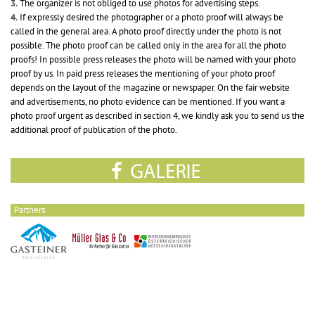
3.
The organizer is not obliged to use photos for advertising steps.
4.
If expressly desired the photographer or a photo proof will always be
called in the general area. A photo proof directly under the photo is not
possible. The photo proof can be called only in the area for all the photo
proofs! In possible press releases the photo will be named with your photo
proof by us. In paid press releases the mentioning of your photo proof
depends on the layout of the magazine or newspaper. On the fair website
and advertisements, no photo evidence can be mentioned. If you want a
photo proof urgent as described in section 4, we kindly ask you to send us the
additional proof of publication of the photo.
Partners