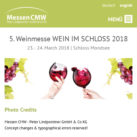
deutsch
english
5. Weinmesse WEIN IM SCHLOSS 2018
23. - 24. March 2018 | Schloss Mondsee
Photo Credits
Messen CMW - Peter Lindpointner GmbH & Co KG
Concept changes & typographical errors reserved!