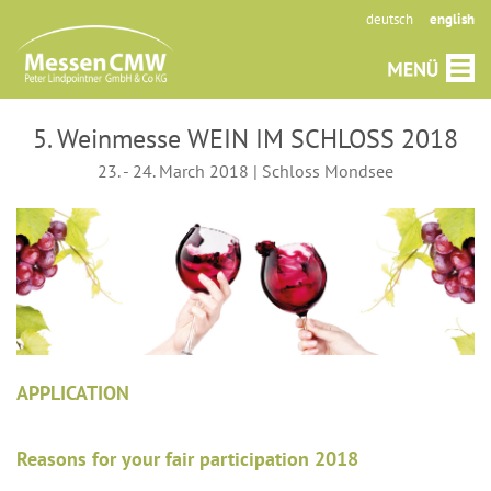
deutsch
english
5. Weinmesse WEIN IM SCHLOSS 2018
23. - 24. March 2018 | Schloss Mondsee
APPLICATION
Reasons for your fair participation 2018