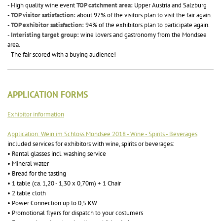
- High quality wine event
TOP catchment area:
Upper Austria and Salzburg
-
TOP visitor satisfaction:
about 97% of the visitors plan to visit the fair again.
-
TOP exhibitor satisfaction:
94% of the exhibitors plan to participate again.
-
Interisting target group:
wine lovers and gastronomy from the Mondsee
area.
- The fair scored with a buying audience!
APPLICATION FORMS
Exhibitor information
Application: Wein im Schloss Mondsee 2018 - Wine - Spirits - Beverages
included services for exhibitors with wine, spirits or beverages:
• Rental glasses incl. washing service
• Mineral water
• Bread for the tasting
• 1 table (ca. 1,20 - 1,30 x 0,70m) + 1 Chair
• 2 table cloth
• Power Connection up to 0,5 KW
• Promotional flyers for dispatch to your costumers