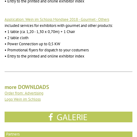
• Entry to the printed and online exhibitor index
Application: Wein im Schloss Mondsee 2018 - Gourmet - Others
included services for exhibitors with gourmet and other products:
• 1 table (ca. 1,20 - 1,30 x 0,70m) + 1 Chair
• 2 table cloth
• Power Connection up to 0,5 KW
• Promotional flyers for dispatch to your costumers
• Entry to the printed and online exhibitor index
more DOWNLOADS
Order from: Advertising
Logo Wein im Schloss
Partners