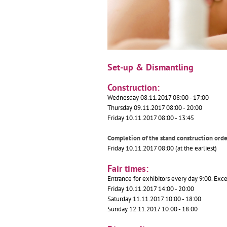
Set-up & Dismantling
Construction:
Wednesday 08.11.2017 08:00 - 17:00
Thursday 09.11.2017 08:00 - 20:00
Friday 10.11.2017 08:00 - 13:45
Completion of the stand construction or
Friday 10.11.2017 08:00 (at the earliest)
Fair times:
Entrance for exhibitors every day 9:00. Exce
Friday 10.11.2017 14:00 - 20:00
Saturday 11.11.2017 10:00 - 18:00
Sunday 12.11.2017 10:00 - 18:00