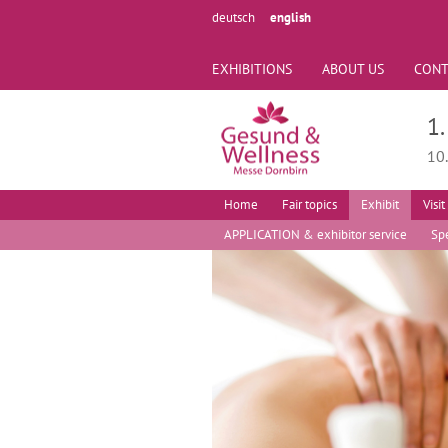
deutsch
english
EXHIBITIONS
ABOUT US
CONT
1
10
Home
Fair topics
Exhibit
Visit
APPLICATION & exhibitor service
Spe