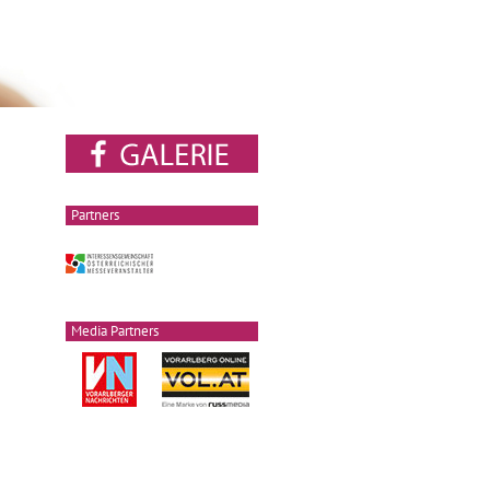
Partners
Media Partners