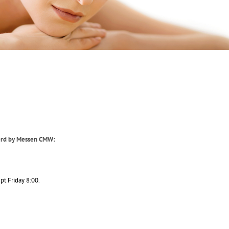
derd by Messen CMW:
pt Friday 8:00.