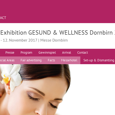
ACT
. Exhibition GESUND & WELLNESS Dornbirn
. - 12. November 2017 | Messe Dornbirn
Presse
Program
Gewinnspiel
Arrival
Contact
cial Areas
Fair advertising
Facts
Messehotel
Set-up & Dismantling