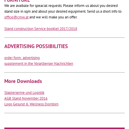
We are avaibale for speacial requests. Please inform us about you desired
stand size in sqm and about your desired equipment. Send us a short info to
office@cmw.at
and we will make you an offer.
Stand construction Service booklet 2017/2018
ADVERTISING POSSIBILITIES
order form: advertising
supplement in the Vorarlberger Nachrichten
More Downloads
Staplerserive und Logistik
AGB Stand November 2016
Logo Gesund & Wellness Dornbirn