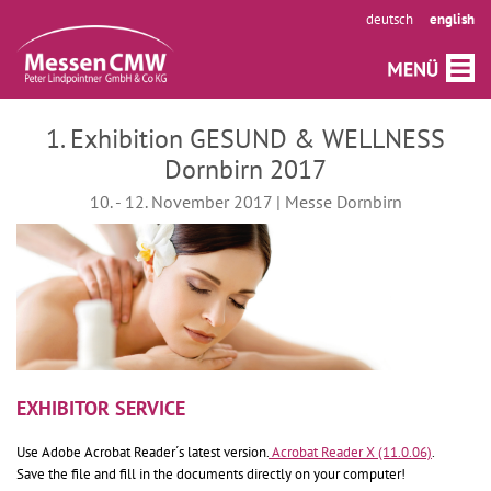
deutsch
english
1. Exhibition GESUND & WELLNESS
Dornbirn 2017
10. - 12. November 2017 | Messe Dornbirn
EXHIBITOR SERVICE
Use Adobe Acrobat Reader´s latest version.
Acrobat Reader X (11.0.06)
.
Save the file and fill in the documents directly on your computer!