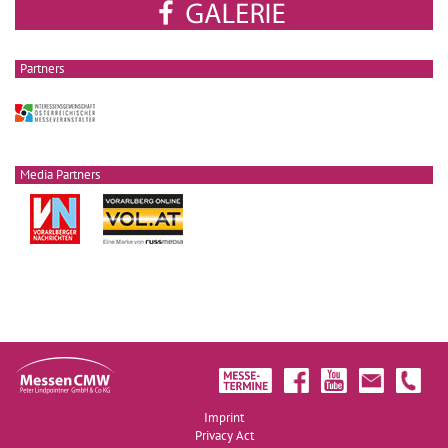
Partners
Media Partners
Imprint
Privacy Act