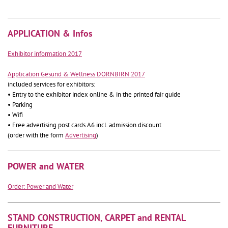
APPLICATION & Infos
Exhibitor information 2017
Application Gesund & Wellness DORNBIRN 2017
included services for exhibitors:
• Entry to the exhibitor index online & in the printed fair guide
• Parking
• Wifi
• Free advertising post cards A6 incl. admission discount
(order with the form
Advertising
)
POWER and WATER
Order: Power and Water
STAND CONSTRUCTION, CARPET and RENTAL
FURNITURE