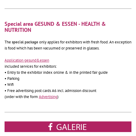
Special area GESUND & ESSEN - HEALTH &
NUTRITION
The
special package
only applies for exhibitors with fresh food. An exception
is food which has been vacuumed or preserved in glasses.
Application gesund&essen
included services for exhibitors:
• Entry to the exhibitor index online & in the printed fair guide
• Parking
• Wifi
• Free advertising post cards A6 incl. admission discount
(order with the form
Advertising
)