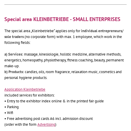
Special area KLEINBETRIEBE - SMALL ENTERPRISES
The special area „Kleinbetriebe“ applies only for
individual entrepreneurs/
sole traders
(no corporate form) with max. 1 employee, which work in the
following fields:
a) Services:
massage, kinesiologie, holistic medizine, alternative methods,
energetics, homeopathy, physiotherapy, fitness coaching, beauty, permanent
make-up.
b) Products:
candles, oils, room fragrance, relaxation music, cosmetics and
personal hygiene products.
Application Kleinbetriebe
included services for exhibitors:
• Entry to the exhibitor index online & in the printed fair guide
• Parking
• Wifi
• Free advertising post cards A6 incl. admission discount
(order with the form
Advertising
)