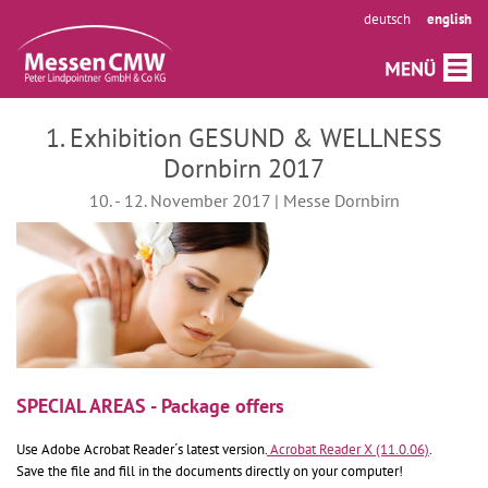
deutsch
english
1. Exhibition GESUND & WELLNESS
Dornbirn 2017
10. - 12. November 2017 | Messe Dornbirn
SPECIAL AREAS - Package offers
Use Adobe Acrobat Reader´s latest version.
Acrobat Reader X (11.0.06)
.
Save the file and fill in the documents directly on your computer!