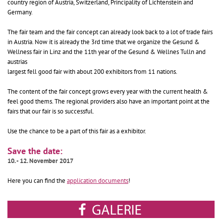
country region of Austria, Switzerland, Principality of Lichtenstein and
Germany.
The fair team and the fair concept can already look back to a lot of trade fairs
in Austria. Now it is already the 3rd time that we organize the Gesund &
Wellness fair in Linz and the 11th year of the Gesund & Wellnes Tulln and
austrias
largest fell good fair with about 200 exhibitors from 11 nations.
The content of the fair concept grows every year with the current health &
feel good thems. The regional providers also have an important point at the
fairs that our fair is so successful.
Use the chance to be a part of this fair as a exhibitor.
Save the date:
10. - 12. November 2017
Here you can find the
application documents
!