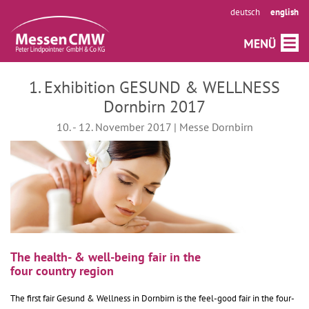
deutsch
english
1. Exhibition GESUND & WELLNESS
Dornbirn 2017
10. - 12. November 2017 | Messe Dornbirn
The health- & well-being fair in the
four country region
The first fair Gesund & Wellness in Dornbirn is the feel-good fair in the four-